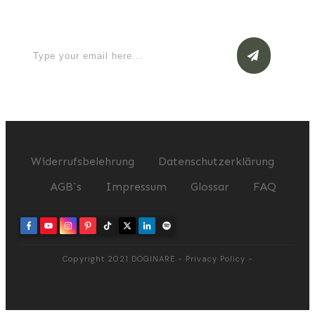
now
Widerrufsbelehrung
Datenschutzerklärung
AGB`s
Impressum
Glossar
FAQ
Copyright 2021
DOGINARE
-
Privacy Policy
-