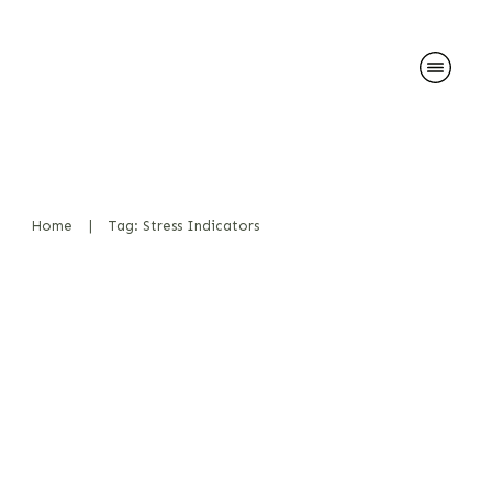
Home
|
Tag: Stress Indicators
Salivation during play and
effect on detection work
Bücher