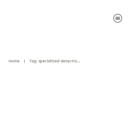
Home
|
Tag: specialized detection dogs
Ability to work in a team
Bücher