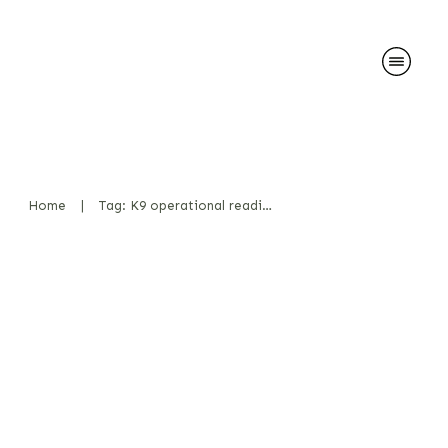
Home
|
Tag: K9 operational readiness
Odor Carriers vs. Real
Substances – A Comparison –
My Thoughts
News