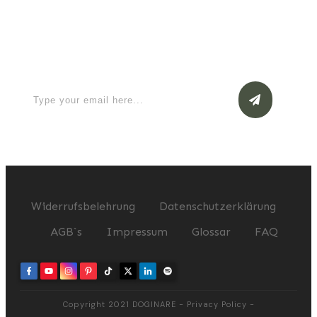
Apply for a free Ebook ! Sign Up
now
Widerrufsbelehrung
Datenschutzerklärung
AGB`s
Impressum
Glossar
FAQ
Copyright 2021
DOGINARE
-
Privacy Policy
-