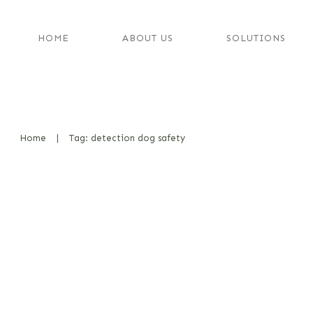
HOME
ABOUT US
SOLUTIONS
Home
|
Tag: detection dog safety
Odor Carriers vs. Real Substance
Comparison – My Thoughts