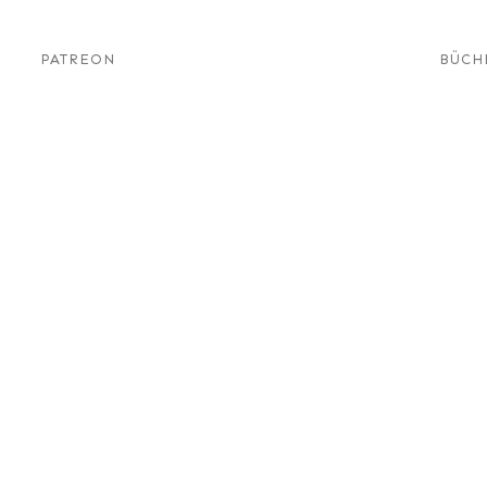
PATREON
BÜCH
s – A
News