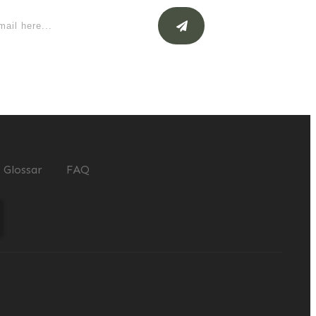
Glossar
FAQ