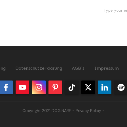
now
ung
Datenschutzerklärung
AGB`s
Impressum
Copyright 2021
DOGINARE
-
Privacy Policy
-