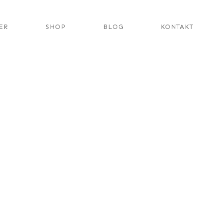
ER
SHOP
BLOG
KONTAKT