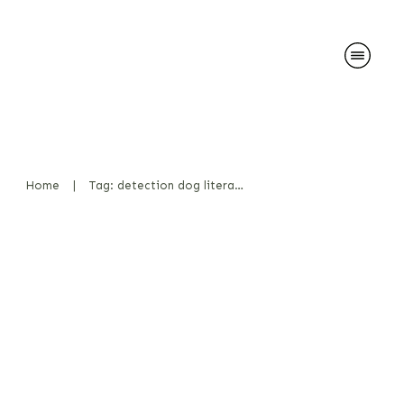
Home
|
Tag: detection dog literature
My Professional Literature is
Heading to the USA
News