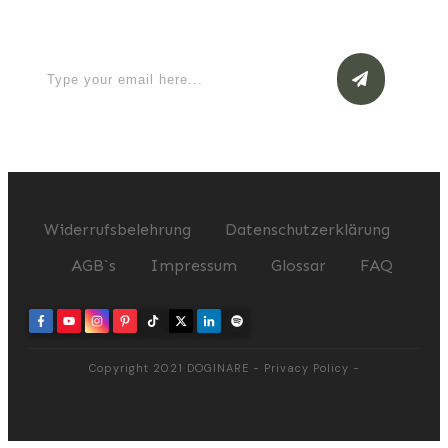
now
Widerrufsbelehrung
Datenschutzerklärung
AGB`s
Impressum
Glossar
FAQ
Copyright 2021
DOGINARE
-
Privacy Policy
-