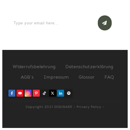
now
Widerrufsbelehrung
Datenschutzerklärung
AGB`s
Impressum
Glossar
FAQ
Copyright 2021
DOGINARE
-
Privacy Policy
-