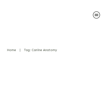
Home
|
Tag: Canine Anatomy
Salivation during play and
effect on detection work
Bücher